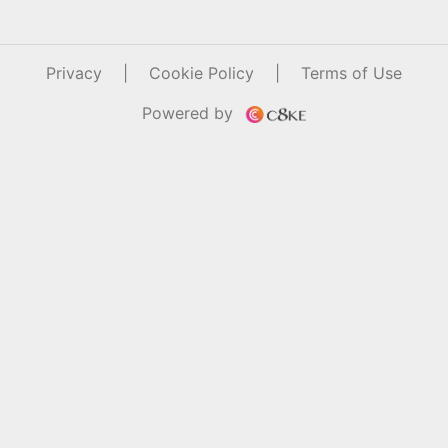
Privacy
|
Cookie Policy
|
Terms of Use
Powered by