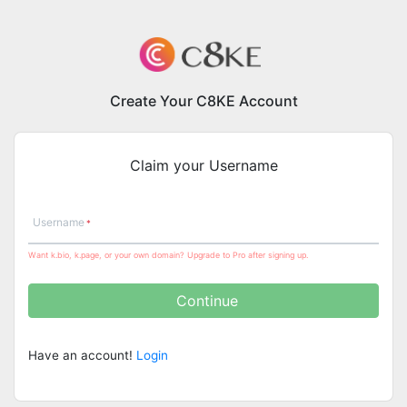
Create Your C8KE Account
Claim your Username
Username
Want k.bio, k.page, or your own domain? Upgrade to Pro after signing up.
Continue
Have an account!
Login