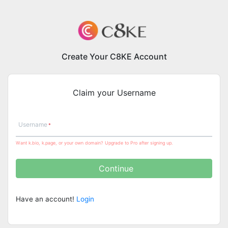
Create Your C8KE Account
Claim your Username
Username
Want k.bio, k.page, or your own domain? Upgrade to Pro after signing up.
Continue
Have an account!
Login