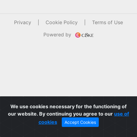
Privacy
|
Cookie Policy
|
Terms of Use
Powered by
We use cookies necessary for the functioning of
our website. By continuing you agree to our
use of
cookies
Accept Cookies