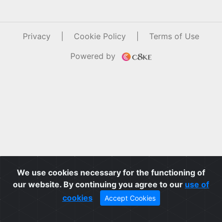
Privacy
|
Cookie Policy
|
Terms of Use
Powered by
We use cookies necessary for the functioning of
our website. By continuing you agree to our
use of
cookies
Accept Cookies