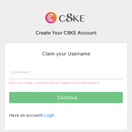
Create Your C8KE Account
Claim your Username
Username
Want k.bio, k.page, or your own domain? Upgrade to Pro after signing up.
Continue
Have an account!
Login