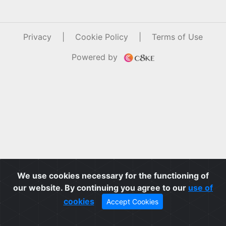
Privacy
|
Cookie Policy
|
Terms of Use
Powered by
We use cookies necessary for the functioning of
our website. By continuing you agree to our
use of
cookies
Accept Cookies