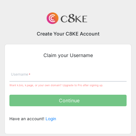
Create Your C8KE Account
Claim your Username
Username
Want k.bio, k.page, or your own domain? Upgrade to Pro after signing up.
Continue
Have an account!
Login