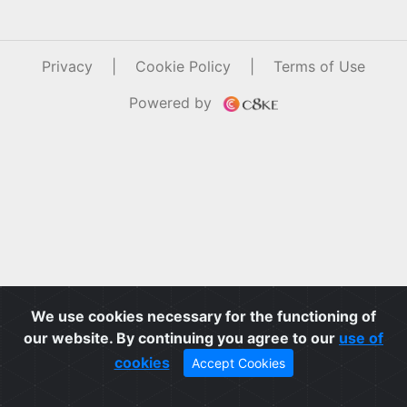
Privacy
|
Cookie Policy
|
Terms of Use
Powered by
We use cookies necessary for the functioning of
our website. By continuing you agree to our
use of
cookies
Accept Cookies