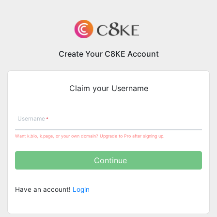
Create Your C8KE Account
Claim your Username
Username
Want k.bio, k.page, or your own domain? Upgrade to Pro after signing up.
Continue
Have an account!
Login