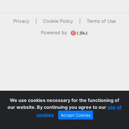
Privacy
|
Cookie Policy
|
Terms of Use
Powered by
We use cookies necessary for the functioning of
our website. By continuing you agree to our
use of
cookies
Accept Cookies