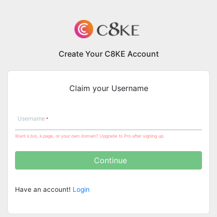
Create Your C8KE Account
Claim your Username
Username
Want k.bio, k.page, or your own domain? Upgrade to Pro after signing up.
Continue
Have an account!
Login