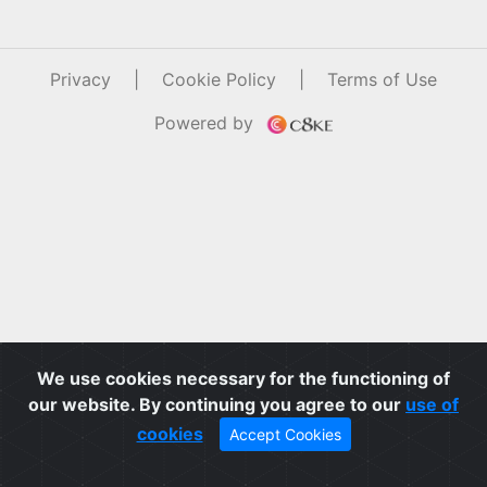
Privacy
|
Cookie Policy
|
Terms of Use
Powered by
We use cookies necessary for the functioning of
our website. By continuing you agree to our
use of
cookies
Accept Cookies