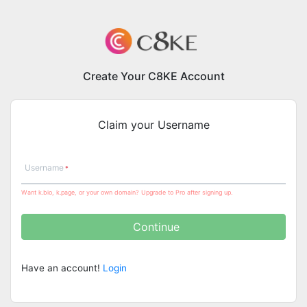
Create Your C8KE Account
Claim your Username
Username
Want k.bio, k.page, or your own domain? Upgrade to Pro after signing up.
Continue
Have an account!
Login