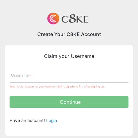
Create Your C8KE Account
Claim your Username
Username
Want k.bio, k.page, or your own domain? Upgrade to Pro after signing up.
Continue
Have an account!
Login