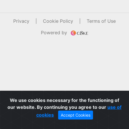
Privacy
|
Cookie Policy
|
Terms of Use
Powered by
We use cookies necessary for the functioning of
our website. By continuing you agree to our
use of
cookies
Accept Cookies