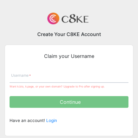
Create Your C8KE Account
Claim your Username
Username
Want k.bio, k.page, or your own domain? Upgrade to Pro after signing up.
Continue
Have an account!
Login