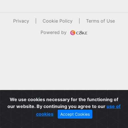
Privacy
|
Cookie Policy
|
Terms of Use
Powered by
We use cookies necessary for the functioning of
our website. By continuing you agree to our
use of
cookies
Accept Cookies