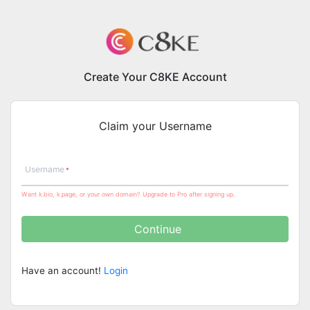
Create Your C8KE Account
Claim your Username
Username
Want k.bio, k.page, or your own domain? Upgrade to Pro after signing up.
Continue
Have an account!
Login