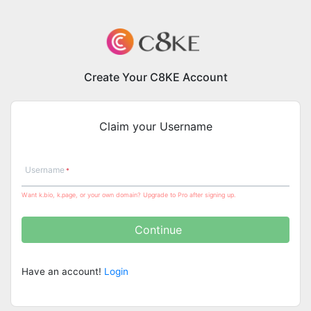
Create Your C8KE Account
Claim your Username
Username
Want k.bio, k.page, or your own domain? Upgrade to Pro after signing up.
Continue
Have an account!
Login