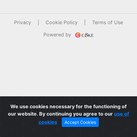
Privacy
|
Cookie Policy
|
Terms of Use
Powered by
We use cookies necessary for the functioning of
our website. By continuing you agree to our
use of
cookies
Accept Cookies