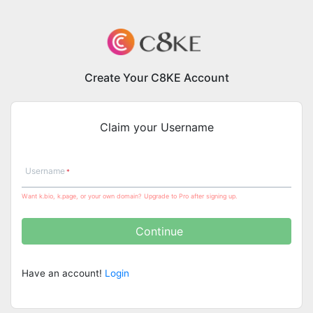
Create Your C8KE Account
Claim your Username
Username
Want k.bio, k.page, or your own domain? Upgrade to Pro after signing up.
Continue
Have an account!
Login