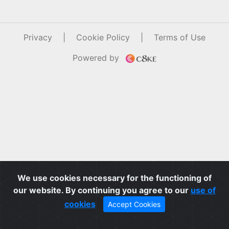
Privacy
|
Cookie Policy
|
Terms of Use
Powered by
We use cookies necessary for the functioning of
our website. By continuing you agree to our
use of
cookies
Accept Cookies