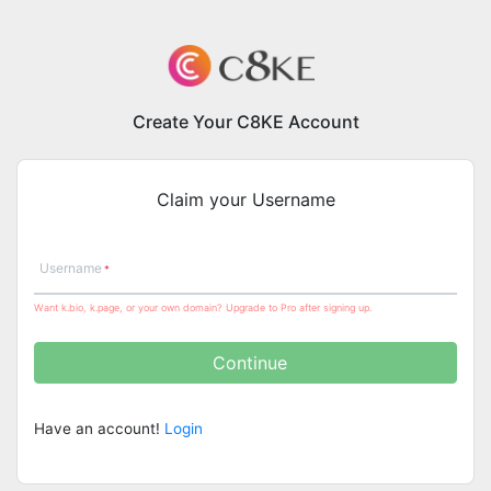
Create Your C8KE Account
Claim your Username
Username
Want k.bio, k.page, or your own domain? Upgrade to Pro after signing up.
Continue
Have an account!
Login