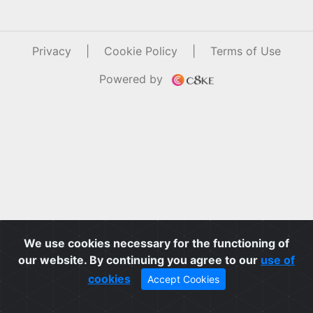
Privacy
|
Cookie Policy
|
Terms of Use
Powered by
We use cookies necessary for the functioning of
our website. By continuing you agree to our
use of
cookies
Accept Cookies