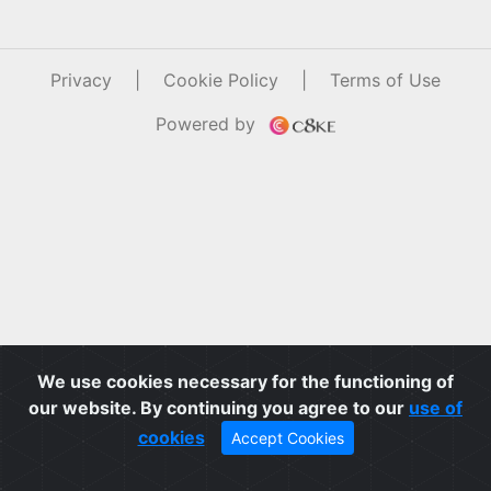
Privacy
|
Cookie Policy
|
Terms of Use
Powered by
We use cookies necessary for the functioning of
our website. By continuing you agree to our
use of
cookies
Accept Cookies