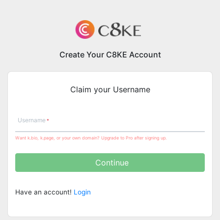
Create Your C8KE Account
Claim your Username
Username
Want k.bio, k.page, or your own domain? Upgrade to Pro after signing up.
Continue
Have an account!
Login