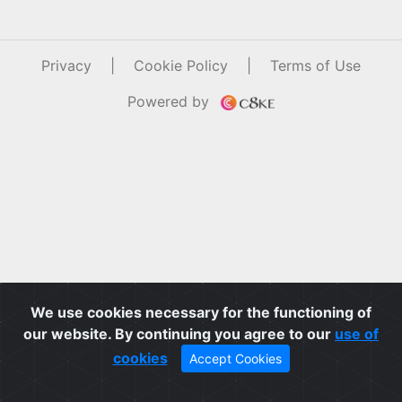
Privacy
|
Cookie Policy
|
Terms of Use
Powered by
We use cookies necessary for the functioning of
our website. By continuing you agree to our
use of
cookies
Accept Cookies