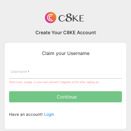
Create Your C8KE Account
Claim your Username
Username
Want k.bio, k.page, or your own domain? Upgrade to Pro after signing up.
Continue
Have an account!
Login