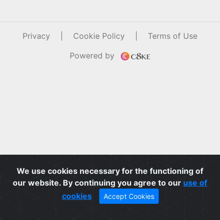
Privacy
|
Cookie Policy
|
Terms of Use
Powered by
We use cookies necessary for the functioning of
our website. By continuing you agree to our
use of
cookies
Accept Cookies