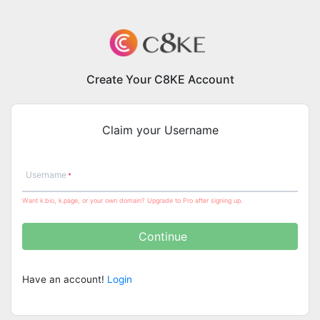
Create Your C8KE Account
Claim your Username
Username
Want k.bio, k.page, or your own domain? Upgrade to Pro after signing up.
Continue
Have an account!
Login