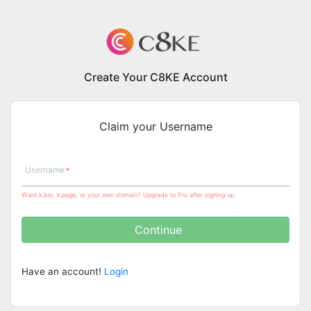
Create Your C8KE Account
Claim your Username
Username
Want k.bio, k.page, or your own domain? Upgrade to Pro after signing up.
Continue
Have an account!
Login