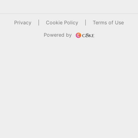
Privacy
|
Cookie Policy
|
Terms of Use
Powered by