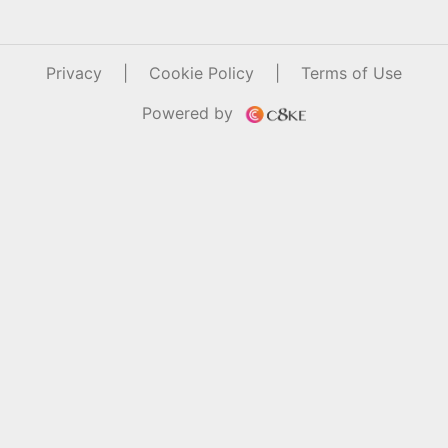
Privacy
|
Cookie Policy
|
Terms of Use
Powered by