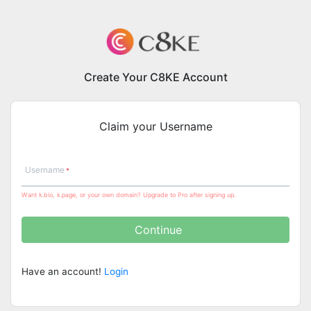
Create Your C8KE Account
Claim your Username
Username
Want k.bio, k.page, or your own domain? Upgrade to Pro after signing up.
Continue
Have an account!
Login