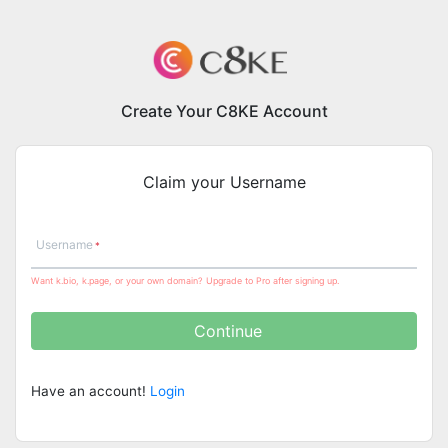
Create Your C8KE Account
Claim your Username
Username
Want k.bio, k.page, or your own domain? Upgrade to Pro after signing up.
Continue
Have an account!
Login