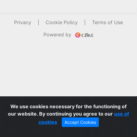
Privacy
|
Cookie Policy
|
Terms of Use
Powered by
We use cookies necessary for the functioning of
our website. By continuing you agree to our
use of
cookies
Accept Cookies