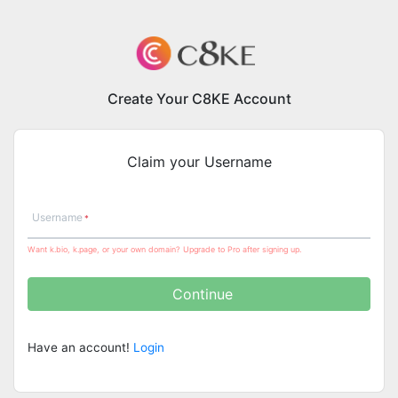
Create Your C8KE Account
Claim your Username
Username
Want k.bio, k.page, or your own domain? Upgrade to Pro after signing up.
Continue
Have an account!
Login