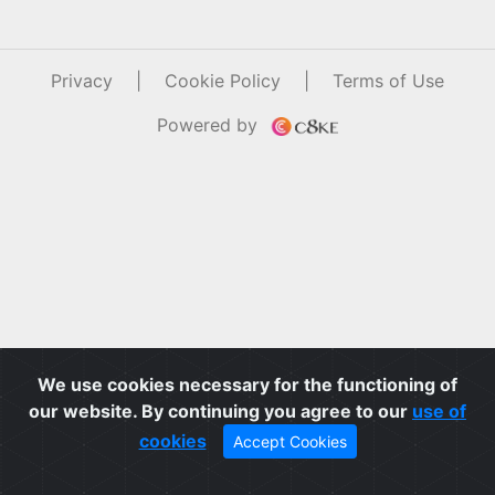
Privacy
|
Cookie Policy
|
Terms of Use
Powered by
We use cookies necessary for the functioning of
our website. By continuing you agree to our
use of
cookies
Accept Cookies