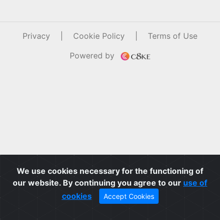
Privacy
|
Cookie Policy
|
Terms of Use
Powered by
We use cookies necessary for the functioning of
our website. By continuing you agree to our
use of
cookies
Accept Cookies