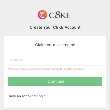
Create Your C8KE Account
Claim your Username
Username
Want k.bio, k.page, or your own domain? Upgrade to Pro after signing up.
Continue
Have an account!
Login