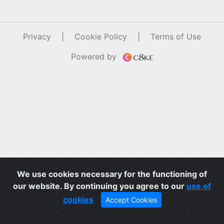
Privacy
|
Cookie Policy
|
Terms of Use
Powered by
We use cookies necessary for the functioning of
our website. By continuing you agree to our
use of
cookies
Accept Cookies