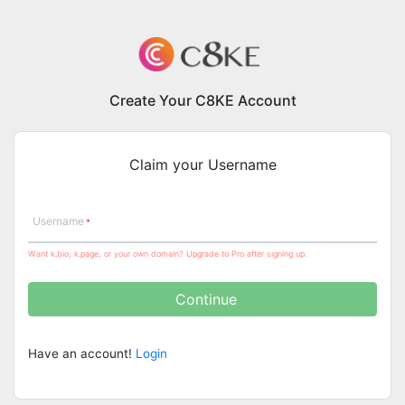
Create Your C8KE Account
Claim your Username
Username
Want k.bio, k.page, or your own domain? Upgrade to Pro after signing up.
Continue
Have an account!
Login