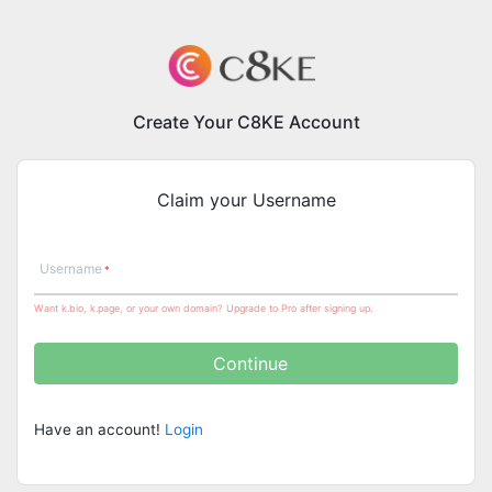
Create Your C8KE Account
Claim your Username
Username
Want k.bio, k.page, or your own domain? Upgrade to Pro after signing up.
Continue
Have an account!
Login