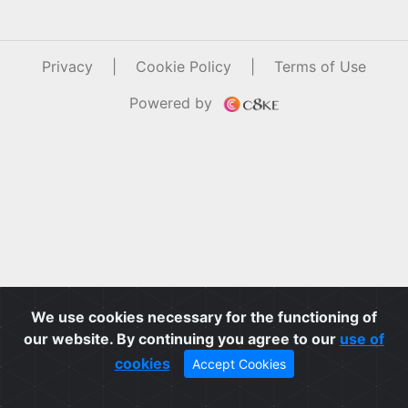
Privacy
|
Cookie Policy
|
Terms of Use
Powered by
We use cookies necessary for the functioning of
our website. By continuing you agree to our
use of
cookies
Accept Cookies