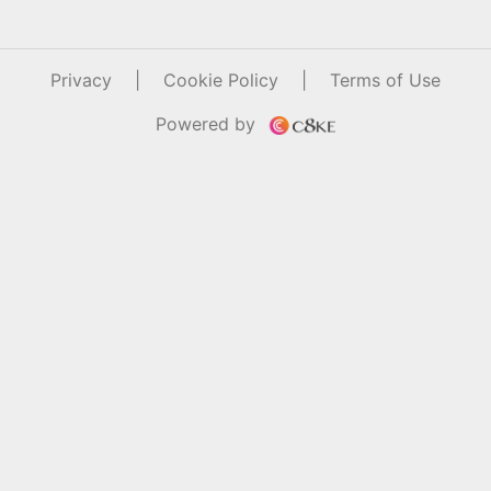
Privacy
|
Cookie Policy
|
Terms of Use
Powered by