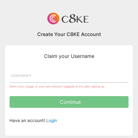
Create Your C8KE Account
Claim your Username
Username
Want k.bio, k.page, or your own domain? Upgrade to Pro after signing up.
Continue
Have an account!
Login