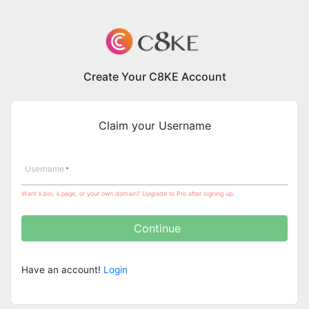
Create Your C8KE Account
Claim your Username
Username
Want k.bio, k.page, or your own domain? Upgrade to Pro after signing up.
Continue
Have an account!
Login