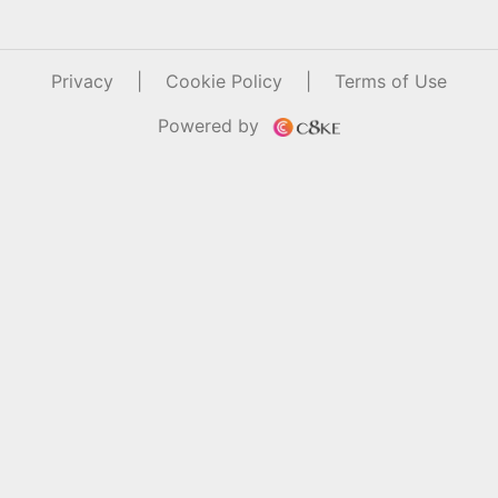
Privacy
|
Cookie Policy
|
Terms of Use
Powered by