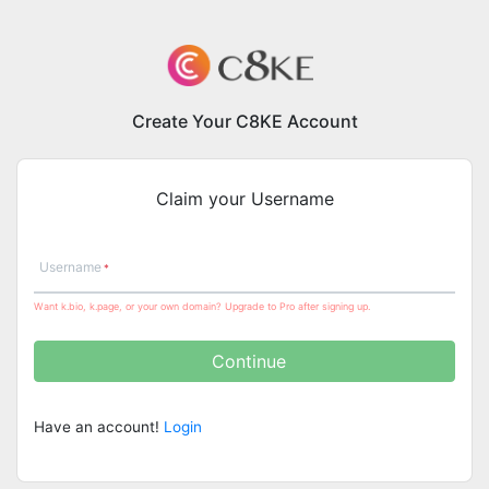
Create Your C8KE Account
Claim your Username
Username
Want k.bio, k.page, or your own domain? Upgrade to Pro after signing up.
Continue
Have an account!
Login