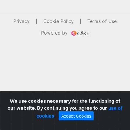
Privacy
|
Cookie Policy
|
Terms of Use
Powered by
We use cookies necessary for the functioning of
our website. By continuing you agree to our
use of
cookies
Accept Cookies