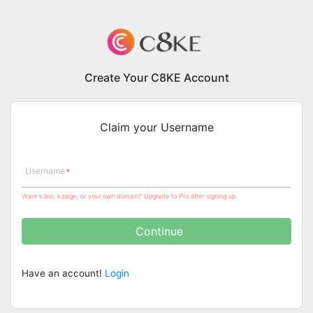
Create Your C8KE Account
Claim your Username
Username
Want k.bio, k.page, or your own domain? Upgrade to Pro after signing up.
Continue
Have an account!
Login