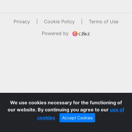
Privacy
|
Cookie Policy
|
Terms of Use
Powered by
We use cookies necessary for the functioning of
our website. By continuing you agree to our
use of
cookies
Accept Cookies