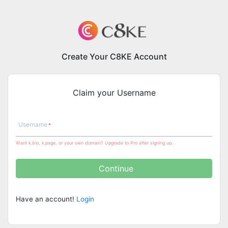
Create Your C8KE Account
Claim your Username
Username
Want k.bio, k.page, or your own domain? Upgrade to Pro after signing up.
Continue
Have an account!
Login