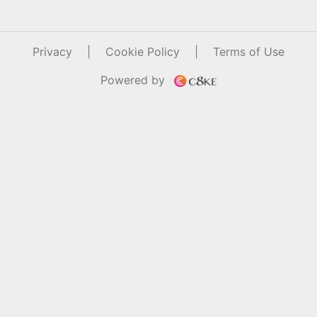
Privacy
|
Cookie Policy
|
Terms of Use
Powered by