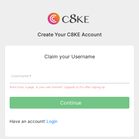
Create Your C8KE Account
Claim your Username
Username
Want k.bio, k.page, or your own domain? Upgrade to Pro after signing up.
Continue
Have an account!
Login