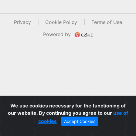
Privacy
|
Cookie Policy
|
Terms of Use
Powered by
We use cookies necessary for the functioning of
our website. By continuing you agree to our
use of
cookies
Accept Cookies