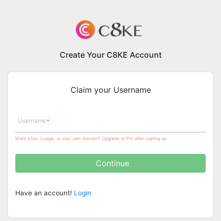
Create Your C8KE Account
Claim your Username
Username
Want k.bio, k.page, or your own domain? Upgrade to Pro after signing up.
Continue
Have an account!
Login